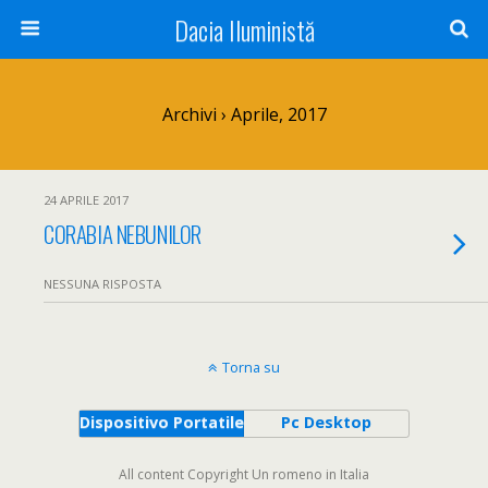
Dacia Iluministă
Archivi › Aprile, 2017
24 APRILE 2017
CORABIA NEBUNILOR
NESSUNA RISPOSTA
Torna su
Dispositivo Portatile
Pc Desktop
All content Copyright Un romeno in Italia