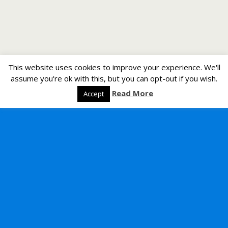
This website uses cookies to improve your experience. We'll
assume you're ok with this, but you can opt-out if you wish.
Read More
Accept