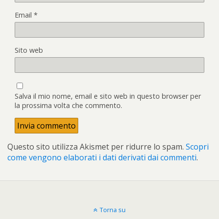
Email
*
Sito web
Salva il mio nome, email e sito web in questo browser per
la prossima volta che commento.
Questo sito utilizza Akismet per ridurre lo spam.
Scopri
come vengono elaborati i dati derivati dai commenti
.
Torna su