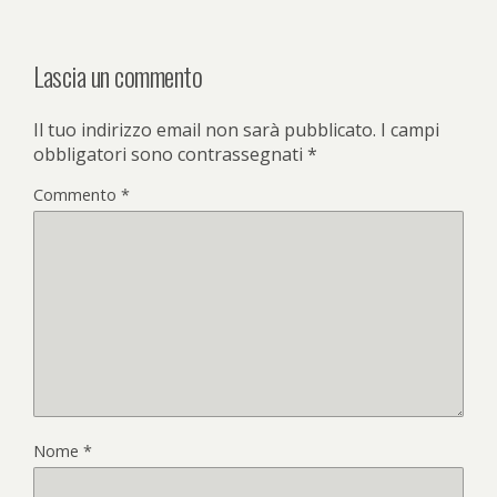
k
Lascia un commento
Il tuo indirizzo email non sarà pubblicato.
I campi
obbligatori sono contrassegnati
*
Commento
*
Nome
*