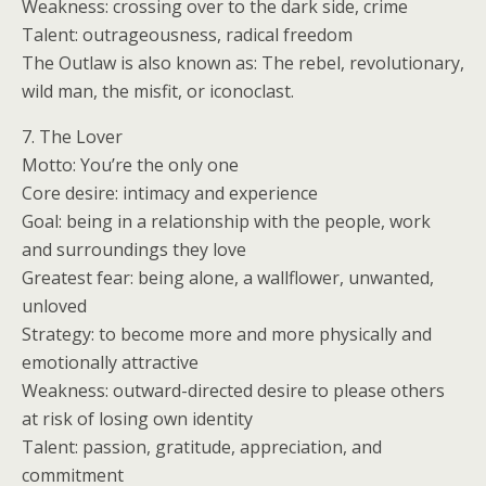
Weakness: crossing over to the dark side, crime
Talent: outrageousness, radical freedom
The Outlaw is also known as: The rebel, revolutionary,
wild man, the misfit, or iconoclast.
7. The Lover
Motto: You’re the only one
Core desire: intimacy and experience
Goal: being in a relationship with the people, work
and surroundings they love
Greatest fear: being alone, a wallflower, unwanted,
unloved
Strategy: to become more and more physically and
emotionally attractive
Weakness: outward-directed desire to please others
at risk of losing own identity
Talent: passion, gratitude, appreciation, and
commitment