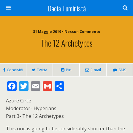
Dacia Iluministă
31 Maggio 2019 • Nessun Commento
The 12 Archetypes
Condividi
Twitta
Pin
E-mail
SMS
F
T
E
G
C
ac
w
m
m
o
Azure Circe
e
itt
ai
ai
n
Moderator · Hyperians
b
er
l
l
di
Part 3- The 12 Archetypes
o
vi
This one is going to be considerably shorter than the