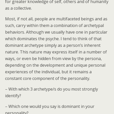
for greater knowledge of self, others and of humanity
as a collective.
Most, if not all, people are multifaceted beings and as
such, carry within them a combination of archetypal
behaviors. Although we usually have one in particular
which dominates the psyche. I tend to think of that
dominant archetype simply as a person’s inherent
nature. This nature may express itself in a number of
ways, or even be hidden from view by the persona,
depending on the development and unique personal
experiences of the individual, but it remains a
constant core component of the personality.
– With which 3 archetype/s do you most strongly
identify?
– Which one would you say is dominant in your
personality?