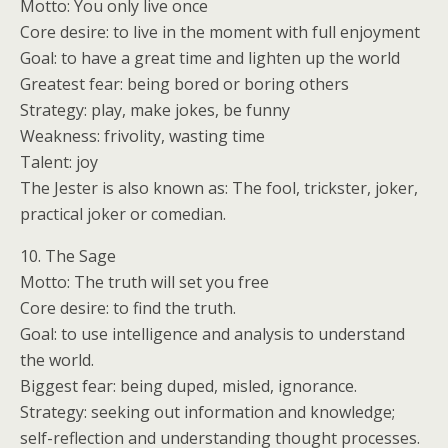
Motto: You only live once
Core desire: to live in the moment with full enjoyment
Goal: to have a great time and lighten up the world
Greatest fear: being bored or boring others
Strategy: play, make jokes, be funny
Weakness: frivolity, wasting time
Talent: joy
The Jester is also known as: The fool, trickster, joker,
practical joker or comedian.
10. The Sage
Motto: The truth will set you free
Core desire: to find the truth.
Goal: to use intelligence and analysis to understand
the world.
Biggest fear: being duped, misled, ignorance.
Strategy: seeking out information and knowledge;
self-reflection and understanding thought processes.