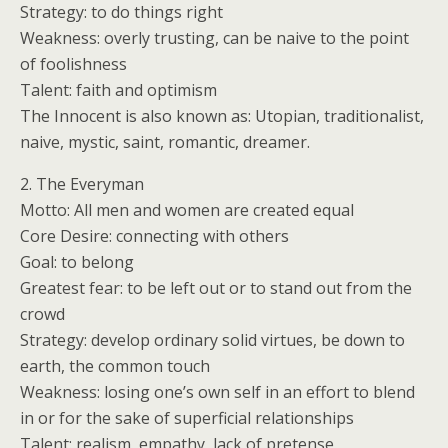
Strategy: to do things right
Weakness: overly trusting, can be naive to the point
of foolishness
Talent: faith and optimism
The Innocent is also known as: Utopian, traditionalist,
naive, mystic, saint, romantic, dreamer.
2. The Everyman
Motto: All men and women are created equal
Core Desire: connecting with others
Goal: to belong
Greatest fear: to be left out or to stand out from the
crowd
Strategy: develop ordinary solid virtues, be down to
earth, the common touch
Weakness: losing one’s own self in an effort to blend
in or for the sake of superficial relationships
Talent: realism, empathy, lack of pretense