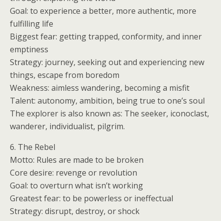
Goal: to experience a better, more authentic, more
fulfilling life
Biggest fear: getting trapped, conformity, and inner
emptiness
Strategy: journey, seeking out and experiencing new
things, escape from boredom
Weakness: aimless wandering, becoming a misfit
Talent: autonomy, ambition, being true to one’s soul
The explorer is also known as: The seeker, iconoclast,
wanderer, individualist, pilgrim.
6. The Rebel
Motto: Rules are made to be broken
Core desire: revenge or revolution
Goal: to overturn what isn’t working
Greatest fear: to be powerless or ineffectual
Strategy: disrupt, destroy, or shock