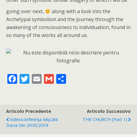
other such symbolic similar imagery of which I will be
going over next,
along with a look into the
Archetypal symbolism and the journey through the
awakening of consciousness to individuation, found in
so many of the works all around us.
F
T
E
G
C
ac
w
m
m
o
e
itt
ai
ai
n
b
er
l
l
di
Articolo Precedente
Articolo Successivo
o
vi
Videoconferinţa Mişcării
THE CHURCH (part 1)
o
di
Dacia Din 29.05.2019