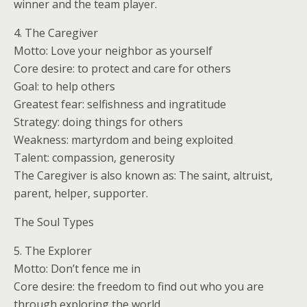
winner and the team player.
4. The Caregiver
Motto: Love your neighbor as yourself
Core desire: to protect and care for others
Goal: to help others
Greatest fear: selfishness and ingratitude
Strategy: doing things for others
Weakness: martyrdom and being exploited
Talent: compassion, generosity
The Caregiver is also known as: The saint, altruist,
parent, helper, supporter.
The Soul Types
5. The Explorer
Motto: Don’t fence me in
Core desire: the freedom to find out who you are
through exploring the world