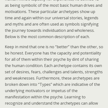
as being symbolic of the most basic human drives and
motivations. These particular archetypes show up
time and again within our universal stories, legends
and myths and are often used as symbols signifying
the journey towards individuation and wholeness.
Below is the most common description of each.
Keep in mind that one is no “better” than the other, so
be honest. Everyone has the capacity and potentiality
for all of them within their psyche by dint of sharing
the human condition. Each archetype contains its own
set of desires, fears, challenges and talents, strengths
and weaknesses. Furthermore, these archetypes are
broken down into “Types” which are indicative of the
underlying motivators or impetus of the
manifestation within the psyche. Learning to
recognize and understand the archetypes can allow