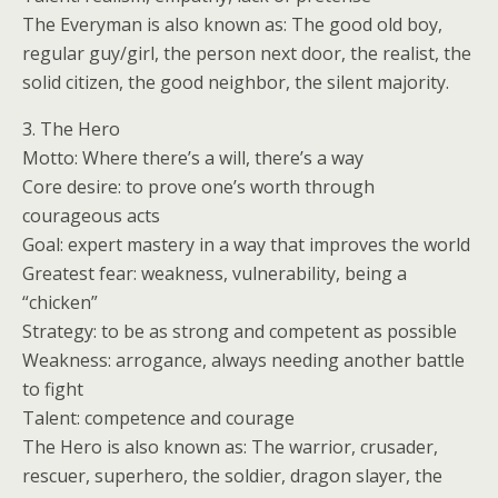
The Everyman is also known as: The good old boy,
regular guy/girl, the person next door, the realist, the
solid citizen, the good neighbor, the silent majority.
3. The Hero
Motto: Where there’s a will, there’s a way
Core desire: to prove one’s worth through
courageous acts
Goal: expert mastery in a way that improves the world
Greatest fear: weakness, vulnerability, being a
“chicken”
Strategy: to be as strong and competent as possible
Weakness: arrogance, always needing another battle
to fight
Talent: competence and courage
The Hero is also known as: The warrior, crusader,
rescuer, superhero, the soldier, dragon slayer, the