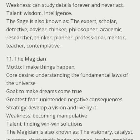
Weakness: can study details forever and never act.
Talent: wisdom, intelligence.
The Sage is also known as: The expert, scholar,
detective, adviser, thinker, philosopher, academic,
researcher, thinker, planner, professional, mentor,
teacher, contemplative.
11. The Magician
Motto: I make things happen.
Core desire: understanding the fundamental laws of
the universe
Goal: to make dreams come true
Greatest fear: unintended negative consequences
Strategy: develop a vision and live by it
Weakness: becoming manipulative
Talent: finding win-win solutions
The Magician is also known as: The visionary, catalyst,