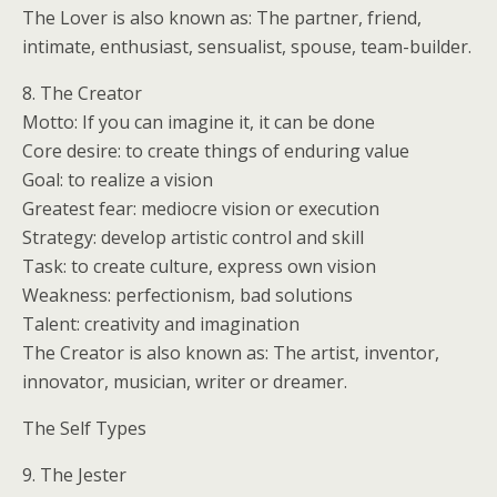
The Lover is also known as: The partner, friend,
intimate, enthusiast, sensualist, spouse, team-builder.
8. The Creator
Motto: If you can imagine it, it can be done
Core desire: to create things of enduring value
Goal: to realize a vision
Greatest fear: mediocre vision or execution
Strategy: develop artistic control and skill
Task: to create culture, express own vision
Weakness: perfectionism, bad solutions
Talent: creativity and imagination
The Creator is also known as: The artist, inventor,
innovator, musician, writer or dreamer.
The Self Types
9. The Jester