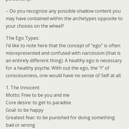
– Do you recognize any possible shadow content you
may have contained within the archetypes opposite to
your choices on the wheel?
The Ego Types:
I’d like to note here that the concept of “ego” is often
misrepresented and confused with narcissism (that is
an entirely different thing). A healthy ego is necessary
for a healthy psyche. With out the ego, the “I” of
consciousness, one would have no sense of Self at all.
1. The Innocent
Motto: Free to be you and me
Core desire: to get to paradise
Goal: to be happy
Greatest fear: to be punished for doing something
bad or wrong