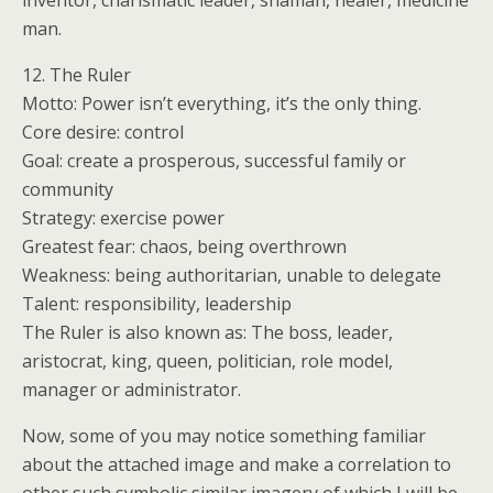
inventor, charismatic leader, shaman, healer, medicine
man.
12. The Ruler
Motto: Power isn’t everything, it’s the only thing.
Core desire: control
Goal: create a prosperous, successful family or
community
Strategy: exercise power
Greatest fear: chaos, being overthrown
Weakness: being authoritarian, unable to delegate
Talent: responsibility, leadership
The Ruler is also known as: The boss, leader,
aristocrat, king, queen, politician, role model,
manager or administrator.
Now, some of you may notice something familiar
about the attached image and make a correlation to