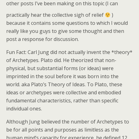
o
di
other posts I’ve been making on this topic (I can
k
practically hear the collective sigh of relief
)
because it contains some questions to which I would
really like you guys to give some thought and then
post a response for discussion.
Fun Fact: Carl Jung did not actually invent the *theory*
of Archetypes. Plato did. He theorized that non-
physical, but substantial forms (or ideas) were
imprinted in the soul before it was born into the
world. aka Plato’s Theory of Ideas. To Plato, these
ideas or archetypes were collective and embodied
fundamental characteristics, rather than specific
individual ones.
Although Jung believed the number of Archetypes to
be for all points and purposes as limitless as the
human mind’s capacity for experience, he defined 12