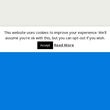
This website uses cookies to improve your experience. We'll
assume you're ok with this, but you can opt-out if you wish.
Read More
Accept