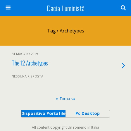
Dacia Iluministă
Tag › Archetypes
31 MAGGIO 2019
The 12 Archetypes
NESSUNA RISPOSTA
Torna su
Dispositivo Portatile
Pc Desktop
All content Copyright Un romeno in Italia