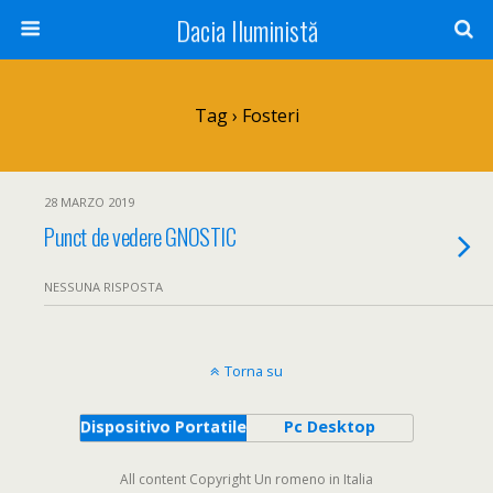
Dacia Iluministă
Tag › Fosteri
28 MARZO 2019
Punct de vedere GNOSTIC
NESSUNA RISPOSTA
Torna su
Dispositivo Portatile
Pc Desktop
All content Copyright Un romeno in Italia