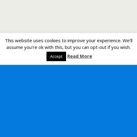
This website uses cookies to improve your experience. We'll
assume you're ok with this, but you can opt-out if you wish.
Read More
Accept