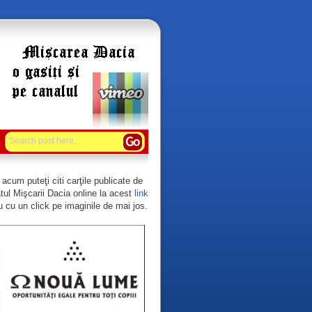
acum puteţi citi carţile publicate de
tul Mişcarii Dacia online la acest
link
 cu un click pe imaginile de mai jos.