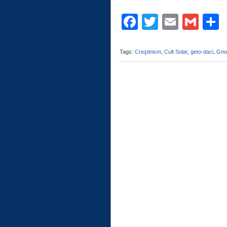
Facebook
Twitter
Email
Gma
C
Tags:
Creştinism
,
Cult Solar
,
geto-daci
,
Gno