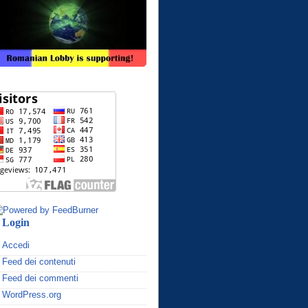
Login
Accedi
Feed dei contenuti
Feed dei commenti
WordPress.org