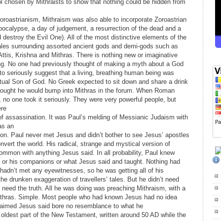
 chosen by Mithraists to show that nothing could be hidden from
Zoroastrianism, Mithraism was also able to incorporate Zoroastrian
pocalypse, a day of judgement, a resurrection of the dead and a
estroy the Evil One). All of the most distinctive elements of the
tales surrounding assorted ancient gods and demi-gods such as
tis, Krishna and Mithras. There is nothing new or imaginative
ing. No one had previously thought of making a myth about a God
d to seriously suggest that a living, breathing human being was
ctual Son of God. No Greek expected to sit down and share a drink
hought he would bump into Mithras in the forum. When Roman
no one took it seriously. They were very powerful people, but
ere
f assassination. It was Paul’s melding of Messianic Judaism with
as an
ion. Paul never met Jesus and didn’t bother to see Jesus’ apostles
nvert the world. His radical, strange and mystical version of
 common with anything Jesus said. In all probability, Paul knew
 or his companions or what Jesus said and taught. Nothing had
 hadn’t met any eyewitnesses, so he was getting all of his
he drunken exaggeration of travellers’ tales. But he didn’t need
t need the truth. All he was doing was preaching Mithraism, with a
Mithras. Simple. Most people who had known Jesus had no idea
laimed Jesus said bore no resemblance to what he
e oldest part of the New Testament, written around 50 AD while the