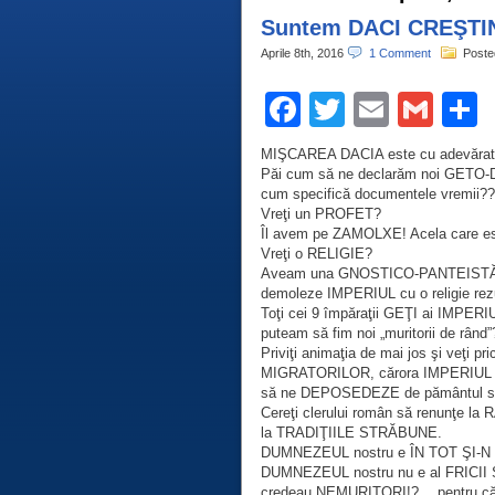
Suntem DACI CREŞTI
Aprile 8th, 2016
1 Comment
Poste
Facebook
Twitter
Email
Gma
C
MIŞCAREA DACIA este cu adevăra
Păi cum să ne declarăm noi GETO-D
cum specifică documentele vremii?
Vreţi un PROFET?
Îl avem pe ZAMOLXE! Acela care es
Vreţi o RELIGIE?
Aveam una GNOSTICO-PANTEISTĂ, 
demoleze IMPERIUL cu o religie re
Toţi cei 9 împăraţii GEŢI ai IMPER
puteam să fim noi „muritorii de rând
Priviţi animaţia de mai jos şi veţ
MIGRATORILOR, cărora IMPERIUL d
să ne DEPOSEDEZE de pământul st
Cereţi clerului român să renunţe 
la TRADIŢIILE STRĂBUNE.
DUMNEZEUL nostru e ÎN TOT ŞI-N
DUMNEZEUL nostru nu e al FRICII Ş
credeau NEMURITORI!?… pentru că 