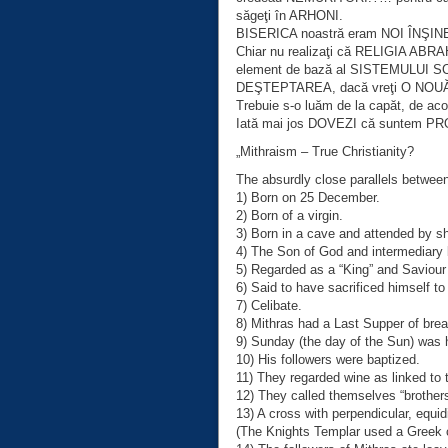
săgeţi în ARHONI.
BISERICA noastră eram NOI ÎNŞINE, 
Chiar nu realizaţi că RELIGIA ABRA
element de bază al SISTEMULUI 
DEŞTEPTAREA, dacă vreţi O NOU
Trebuie s-o luăm de la capăt, de a
Iată mai jos DOVEZI că suntem PROS
„Mithraism – True Christianity?
The absurdly close parallels betwee
1) Born on 25 December.
2) Born of a virgin.
3) Born in a cave and attended by s
4) The Son of God and intermediary
5) Regarded as a “King” and Saviour
6) Said to have sacrificed himself t
7) Celibate.
8) Mithras had a Last Supper of bre
9) Sunday (the day of the Sun) was 
10) His followers were baptized.
11) They regarded wine as linked to t
12) They called themselves “brothers
13) A cross with perpendicular, equi
(The Knights Templar used a Greek c