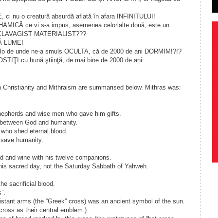
ci nu o creatură absurdă aflată în afara INFINITULUI!
HAMICĂ ce vi s-a impus, asemenea celorlalte două, este un
SCLAVAGIST MATERIALIST???
Ă LUME!
colo de unde ne-a smuls OCULTA, că de 2000 de ani DORMIM!?!?
TIŢI cu bună ştiinţă, de mai bine de 2000 de ani:
n Christianity and Mithraism are summarised below. Mithras was:
hepherds and wise men who gave him gifts.
 between God and humanity.
 who shed eternal blood.
o save humanity.
ad and wine with his twelve companions.
his sacred day, not the Saturday Sabbath of Yahweh.
he sacrificial blood.
”.
distant arms (the “Greek” cross) was an ancient symbol of the sun.
ross as their central emblem.)