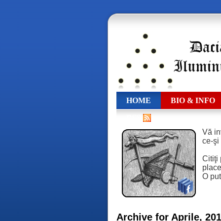
HOME
BIO & INFO
RSS
Vă in
ce-şi
Citiţ
place,
O put
Archive for Aprile, 20