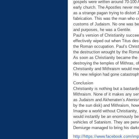
gospels were written around 70-100 A
early church. The Apostles never men
as a strange pagan trying to distort
fabrication. This was the man who co
customs of Judaism. No one was bette
and purposes, he was a Gentile.
Paul’s version of Christianity succe
effectively wiped out when Titus des
the Roman occupation. Paul’s Christ
the destruction wrought by the Rom
As soon as Christianity became the s
destroying the temples of Mithras, o
Christianity and Mithraism would me
His new religion had gone catastroph
Conclusion
Christianity is nothing but a bastar
Mithraism. None of it makes any se
as Judaism and Akhenaten’s Atenis
by the sun disk) and Mithraism, how
Imagine a world without Christianity
would instantly be an enormously be
vehicles of Satanism. They are perver
Demiurge managed to bring his darkne
http://https://www.facebook.com/i