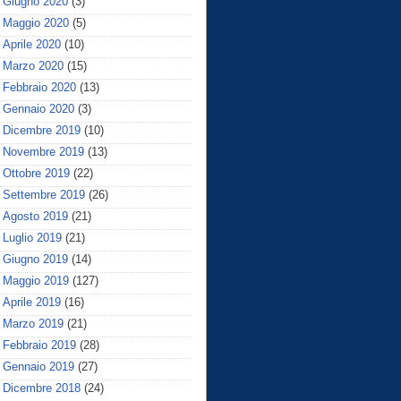
Giugno 2020
(3)
Maggio 2020
(5)
Aprile 2020
(10)
Marzo 2020
(15)
Febbraio 2020
(13)
Gennaio 2020
(3)
Dicembre 2019
(10)
Novembre 2019
(13)
Ottobre 2019
(22)
Settembre 2019
(26)
Agosto 2019
(21)
Luglio 2019
(21)
Giugno 2019
(14)
Maggio 2019
(127)
Aprile 2019
(16)
Marzo 2019
(21)
Febbraio 2019
(28)
Gennaio 2019
(27)
Dicembre 2018
(24)