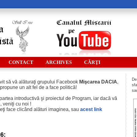
CONTACT
ARCHIVES
CĂRŢI
De 
vit să vă alăturaţi grupului Facebook
Mişcarea DACIA
,
sfa
 propune un alt fel de a face politică!
sau
i partea introductivă şi proiectul de Program, iar dacă vă
 veniţi cu noi !
eţi face clicând alături imaginea, sau
acest
link
16: