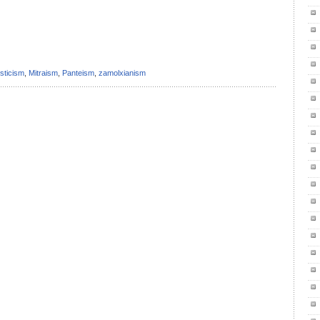
il
ondividi
sticism
,
Mitraism
,
Panteism
,
zamolxianism