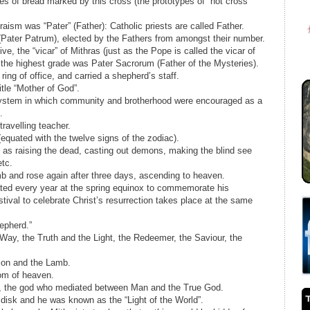
ves of bread marked by this cross (the prototypes of “hot cross
hraism was “Pater” (Father): Catholic priests are called Father.
(Pater Patrum), elected by the Fathers from amongst their number.
e, the “vicar” of Mithras (just as the Pope is called the vicar of
th the highest grade was Pater Sacrorum (Father of the Mysteries).
ring of office, and carried a shepherd’s staff.
tle “Mother of God”.
 system in which community and brotherhood were encouraged as a
.
ravelling teacher.
quated with the twelve signs of the zodiac).
 as raising the dead, casting out demons, making the blind see
etc.
mb and rose again after three days, ascending to heaven.
rated every year at the spring equinox to commemorate his
stival to celebrate Christ’s resurrection takes place at the same
epherd.”
 Way, the Truth and the Light, the Redeemer, the Saviour, the
Lion and the Lamb.
dom of heaven.
th, the god who mediated between Man and the True God.
disk and he was known as the “Light of the World”.