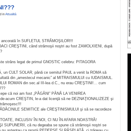
NI???
d in
Attualità
il
ondividi
t ancorată în SUFLETUL STRĂMOŞILOR!!!
ACI CREŞTINI, când strămoşii noştri au fost ZAMOLXIENI, după
??
te strâns legat de primul GNOSTIC celebru: PITAGORA
un CULT SOLAR, până ce semitul PAUL a venit la ROMA să
zultată din „amestecul mecanic” al MITRAISMULUI cu IUDAISMUL.
IULUI ROMAN din sec.al III-lea d.C., nu erau CREŞTINI!… cum
”???
i pricepe că noi am fost „PĂGÂNI” PÂNĂ LA VENIREA
e-acum CREŞTIN, le-a dat licenţă să ne DEZNAŢIONALIZEZE şi
rămoşesc!!!
la RĂDĂCINILE SEMITICE ale CREŞTINISMULUI şi să se racordeze
 TOATE, INCLUSIV ÎN NOI, CI NU ÎN AFARA NOASTRĂ!
I SUPUNERII, că nu degeaba se spune că strămoşii noştri se
nu aşteptau ca proştii PEDEPSE ŞI RĂSPLATĂ, ci trăgeau cu