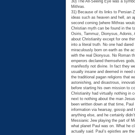
30) The All-Seeing Eye was a symbol
Mithras.
31) Because of its links to Persian 
ideas such as heaven and hell, an a
second coming (where Mithras would d
Christian myth can be found in the 
Osiris, Tammuz, Dionysus, Adonis, At
about Christianity except for one th
into a literal truth. No one had dare
miraculously born on earth as the a
with the real Dionysus. No Roman t
emperors declared themselves gods, 
manifestly not divine. In fact they w
usually insane and deemed in need o
the traditional pagan religions that w
astonishing, and disastrous, innovat
before starting his own mission to co
Christianity had virtually nothing in
next to nothing about the man Jesus
been written down at that time, Paul
information via hearsay, gossip and t
anything else, and he certainly didn’
Messianic Jew playing the part of 
what planet Paul was on. What he c
actually said. Paul’s epistles are th