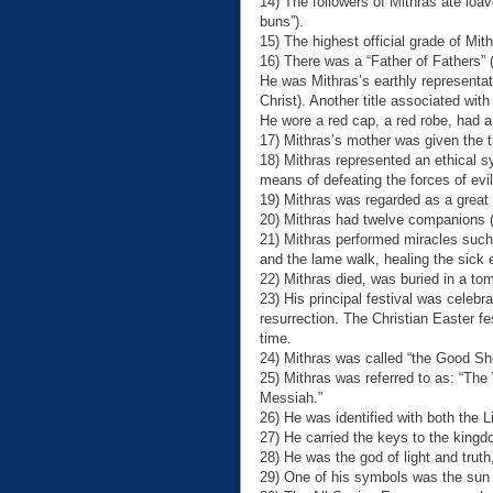
14) The followers of Mithras ate loa
buns”).
15) The highest official grade of Mit
16) There was a “Father of Fathers” 
He was Mithras’s earthly representativ
Christ). Another title associated wi
He wore a red cap, a red robe, had a 
17) Mithras’s mother was given the ti
18) Mithras represented an ethical
means of defeating the forces of evil
19) Mithras was regarded as a great t
20) Mithras had twelve companions (e
21) Mithras performed miracles such
and the lame walk, healing the sick 
22) Mithras died, was buried in a to
23) His principal festival was celeb
resurrection. The Christian Easter fe
time.
24) Mithras was called “the Good Sh
25) Mithras was referred to as: “The
Messiah.”
26) He was identified with both the 
27) He carried the keys to the king
28) He was the god of light and tru
29) One of his symbols was the sun 