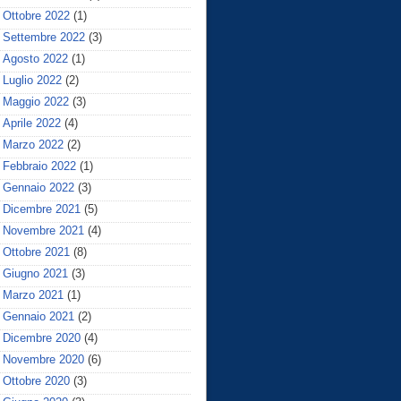
Ottobre 2022
(1)
Settembre 2022
(3)
Agosto 2022
(1)
Luglio 2022
(2)
Maggio 2022
(3)
Aprile 2022
(4)
Marzo 2022
(2)
Febbraio 2022
(1)
Gennaio 2022
(3)
Dicembre 2021
(5)
Novembre 2021
(4)
Ottobre 2021
(8)
Giugno 2021
(3)
Marzo 2021
(1)
Gennaio 2021
(2)
Dicembre 2020
(4)
Novembre 2020
(6)
Ottobre 2020
(3)