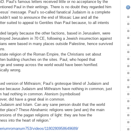
D. Paul’s famous letters received little or no acceptance by the
tioned Paul in their writings. There is no doubt they regarded him
 Jesus’ message. Paul’s so-called fanatical Judaism is a complete
uldn’t wait to announce the end of Mosaic Law and all the
r suited to appeal to Gentiles than Paul because, to all intents
eded largely because the other factions, based in Jerusalem, were
troyed Jerusalem in 70 CE, following a Jewish insurrection against
ians were based in many places outside Palestine, hence survived
ans.
tate religion of the Roman Empire, the Christians set about
ften building churches on the sites. Paul, who hoped that
rge and sweep across the world would have been horrified.
ically wrong.
dised version of Mithraism; Paul’s grotesque blend of Judaism and
nse because Judaism and Mithraism have nothing in common, just
m had nothing in common. Atenism (symbolised
ever, did have a great deal in common.
, Judaism and Islam. Can any sane person doubt that the world
tter place? These Abrahamic religions were (and are) the main
sions of the pagan religions of light: they are how the
ss into the heart of religion.”
mperiumromanum753/videos/1180280958649689/