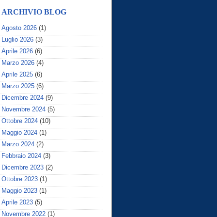
ARCHIVIO BLOG
Agosto 2026
(1)
Luglio 2026
(3)
Aprile 2026
(6)
Marzo 2026
(4)
Aprile 2025
(6)
Marzo 2025
(6)
Dicembre 2024
(9)
Novembre 2024
(5)
Ottobre 2024
(10)
Maggio 2024
(1)
Marzo 2024
(2)
Febbraio 2024
(3)
Dicembre 2023
(2)
Ottobre 2023
(1)
Maggio 2023
(1)
Aprile 2023
(5)
Novembre 2022
(1)