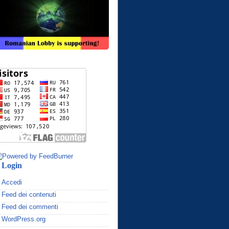
Login
Accedi
Feed dei contenuti
Feed dei commenti
WordPress.org