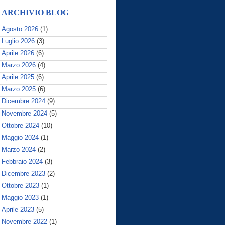
ARCHIVIO BLOG
Agosto 2026
(1)
Luglio 2026
(3)
Aprile 2026
(6)
Marzo 2026
(4)
Aprile 2025
(6)
Marzo 2025
(6)
Dicembre 2024
(9)
Novembre 2024
(5)
Ottobre 2024
(10)
Maggio 2024
(1)
Marzo 2024
(2)
Febbraio 2024
(3)
Dicembre 2023
(2)
Ottobre 2023
(1)
Maggio 2023
(1)
Aprile 2023
(5)
Novembre 2022
(1)