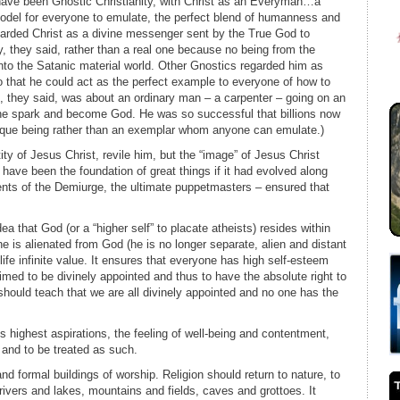
d have been Gnostic Christianity, with Christ as an Everyman…a
model for everyone to emulate, the perfect blend of humanness and
arded Christ as a divine messenger sent by the True God to
 they said, rather than a real one because no being from the
 into the Satanic material world. Other Gnostics regarded him as
so that he could act as the perfect example to everyone of how to
fe, they said, was about an ordinary man – a carpenter – going on an
vine spark and become God. He was so successful that billions now
ique being rather than an exemplar whom anyone can emulate.)
ity of Jesus Christ, revile him, but the “image” of Jesus Christ
y have been the foundation of great things if it had evolved along
ents of the Demiurge, the ultimate puppetmasters – ensured that
ea that God (or a “higher self” to placate atheists) resides within
e is alienated from God (he is no longer separate, alien and distant
life infinite value. It ensures that everyone has high self-esteem
imed to be divinely appointed and thus to have the absolute right to
hould teach that we are all divinely appointed and no one has the
 highest aspirations, the feeling of well-being and contentment,
 and to be treated as such.
d formal buildings of worship. Religion should return to nature, to
rivers and lakes, mountains and fields, caves and grottoes. It