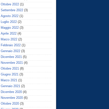
Ottobre 2022
(1)
Settembre 2022
(3)
Agosto 2022
(1)
Luglio 2022
(2)
Maggio 2022
(3)
Aprile 2022
(4)
Marzo 2022
(2)
Febbraio 2022
(1)
Gennaio 2022
(3)
Dicembre 2021
(5)
Novembre 2021
(4)
Ottobre 2021
(8)
Giugno 2021
(3)
Marzo 2021
(1)
Gennaio 2021
(2)
Dicembre 2020
(4)
Novembre 2020
(6)
Ottobre 2020
(3)