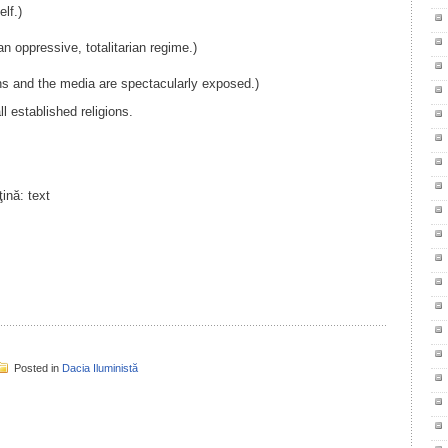
lf.)
n oppressive, totalitarian regime.)
ns and the media are spectacularly exposed.)
ll established religions.
il
ondividi
Posted in
Dacia Iluministă
il
ondividi