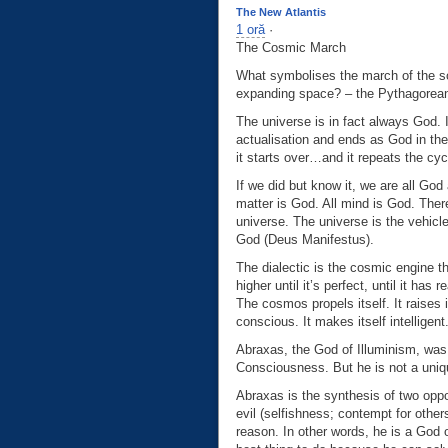
The New Atlantis
1 oră
·
The Cosmic March
What symbolises the march of the sou
expanding space? – the Pythagorean 
The universe is in fact always God.
actualisation and ends as God in th
it starts over…and it repeats the cyc
If we did but know it, we are all God
matter is God. All mind is God. Ther
universe. The universe is the vehicl
God (Deus Manifestus).
The dialectic is the cosmic engine th
higher until it’s perfect, until it ha
The cosmos propels itself. It raises i
conscious. It makes itself intelligent. 
Abraxas, the God of Illuminism, was
Consciousness. But he is not a uniqu
Abraxas is the synthesis of two oppos
evil (selfishness; contempt for othe
reason. In other words, he is a God 