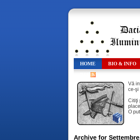
HOME
BIO & INFO
RSS
Vă in
ce-şi
Citiţ
place,
O put
Archive for Settembre