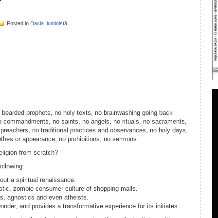
Posted in
Dacia Iluministă
il
ondividi
No bearded prophets, no holy texts, no brainwashing going back
o commandments, no saints, no angels, no rituals, no sacraments,
 preachers, no traditional practices and observances, no holy days,
lothes or appearance, no prohibitions, no sermons.
eligion from scratch?
following:
ut a spiritual renaissance.
stic, zombie consumer culture of shopping malls.
cs, agnostics and even atheists.
der, and provides a transformative experience for its initiates.