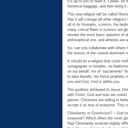
It’s up to you to build it. Create, on
historical baggage, and then bring it 
This new religion will be called Illumi
that it will consign all other religion
all of its triumphs, science, the bedr
many critical flaws in science are glo
answer the most basic question of all:
philosophical one, and atheists are 
So, can you collaborate with others t
the horrors of the current dominant r
It should be a religion that costs no
synagogues or temples, no baptisms, 
on our behalf, nor of “sacraments” t
to take literally, nor fierce prophet
you and God. God is within you.
The qualities attributed to Jesus Ch
with Christ, God and man are united 
person. Christians are willing to bel
accept it as true of everyone. This r
Christianity or Gnosticism? – God inc
everyone? Which offers the most glor
Had Christianity evolved slightly di