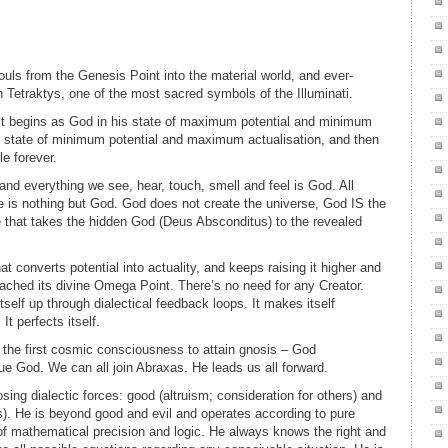
ls from the Genesis Point into the material world, and ever-
Tetraktys, one of the most sacred symbols of the Illuminati.
 It begins as God in his state of maximum potential and minimum
e state of minimum potential and maximum actualisation, and then
le forever.
 and everything we see, hear, touch, smell and feel is God. All
e is nothing but God. God does not create the universe, God IS the
e that takes the hidden God (Deus Absconditus) to the revealed
at converts potential into actuality, and keeps raising it higher and
s reached its divine Omega Point. There’s no need for any Creator.
tself up through dialectical feedback loops. It makes itself
It perfects itself.
 the first cosmic consciousness to attain gnosis – God
e God. We can all join Abraxas. He leads us all forward.
ing dialectic forces: good (altruism; consideration for others) and
rs). He is beyond good and evil and operates according to pure
of mathematical precision and logic. He always knows the right and