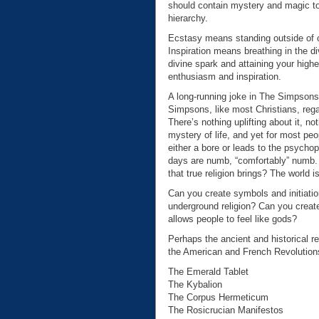
should contain mystery and magic to
hierarchy.
Ecstasy means standing outside of 
Inspiration means breathing in the di
divine spark and attaining your highe
enthusiasm and inspiration.
A long-running joke in The Simpsons 
Simpsons, like most Christians, rega
There’s nothing uplifting about it, n
mystery of life, and yet for most peo
either a bore or leads to the psycho
days are numb, “comfortably” numb. I
that true religion brings? The world is
Can you create symbols and initiatio
underground religion? Can you creat
allows people to feel like gods?
Perhaps the ancient and historical r
the American and French Revolutions.
The Emerald Tablet
The Kybalion
The Corpus Hermeticum
The Rosicrucian Manifestos