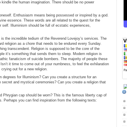
 kindle the human imagination. There should be no power
oneself. Enthusiasm means being possessed or inspired by a god.
vine essence. These words are all related to the quest for the
r self. Illuminism should be full of ecstatic experiences,
is the incredible tedium of the Reverend Lovejoy’s services. The
rd religion as a chore that needs to be endured every Sunday.
othing transcendent. Religion is supposed to be the core of the
ple it’s something that sends them to sleep. Modern religion is
pathic fanaticism of suicide bombers. The majority of people these
sn’t it time to come out of your numbness, to feel the exhilaration
 crying out for a new religion.
n degrees for Illuminism? Can you create a structure for an
e secret and mystical ceremonies? Can you create a religion that
ed Phrygian cap should be worn? This is the famous liberty cap of
 Perhaps you can find inspiration from the following texts: