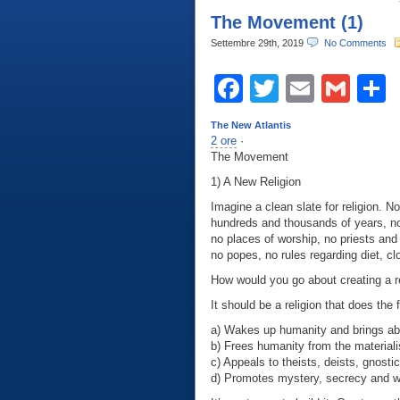
The Movement (1)
Settembre 29th, 2019
No Comments
Facebook
Twitter
Email
Gma
C
The New Atlantis
2 ore
·
The Movement
1) A New Religion
Imagine a clean slate for religion. 
hundreds and thousands of years, n
no places of worship, no priests and
no popes, no rules regarding diet, c
How would you go about creating a r
It should be a religion that does the 
a) Wakes up humanity and brings abo
b) Frees humanity from the materiali
c) Appeals to theists, deists, gnosti
d) Promotes mystery, secrecy and won