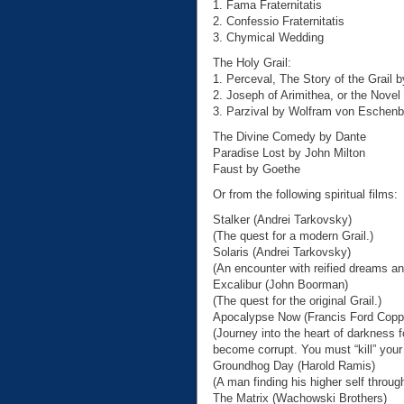
1. Fama Fraternitatis
2. Confessio Fraternitatis
3. Chymical Wedding
The Holy Grail:
1. Perceval, The Story of the Grail 
2. Joseph of Arimithea, or the Novel 
3. Parzival by Wolfram von Eschen
The Divine Comedy by Dante
Paradise Lost by John Milton
Faust by Goethe
Or from the following spiritual films:
Stalker (Andrei Tarkovsky)
(The quest for a modern Grail.)
Solaris (Andrei Tarkovsky)
(An encounter with reified dreams a
Excalibur (John Boorman)
(The quest for the original Grail.)
Apocalypse Now (Francis Ford Copp
(Journey into the heart of darkness f
become corrupt. You must “kill” your h
Groundhog Day (Harold Ramis)
(A man finding his higher self throug
The Matrix (Wachowski Brothers)