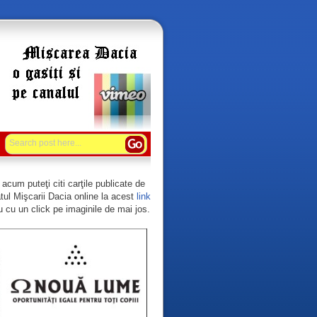
acum puteţi citi carţile publicate de
tul Mişcarii Dacia online la acest
link
 cu un click pe imaginile de mai jos.