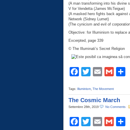
(A man transforming into his divine se
V for Vendetta (James McTeigue)
(A masked hero fights back against a
Network (Sidney Lumet)
(The cynicism and evil of corporatio
Objective: for Illuminism to replace a
Excerpted, page 339
© The Illuminati’s Secret Religion
Facebook
Twitter
Email
Gma
C
Tags:
Illuminism
,
The Movement
The Cosmic March
Settembre 28th, 2019
No Comments
Facebook
Twitter
Email
Gma
C