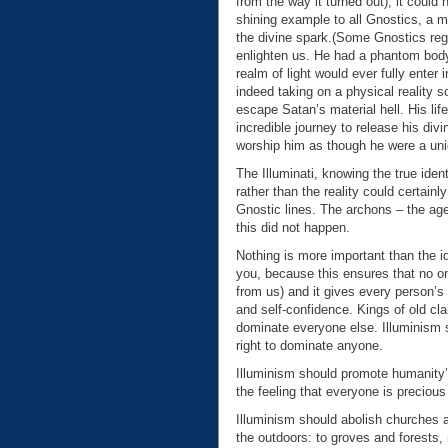
from the way it turned out), it coul
shining example to all Gnostics, a 
the divine spark.(Some Gnostics reg
enlighten us. He had a phantom body,
realm of light would ever fully enter
indeed taking on a physical reality 
escape Satan’s material hell. His li
incredible journey to release his di
worship him as though he were a un
The Illuminati, knowing the true ident
rather than the reality could certainl
Gnostic lines. The archons – the ag
this did not happen.
Nothing is more important than the id
you, because this ensures that no on
from us) and it gives every person’s 
and self-confidence. Kings of old cla
dominate everyone else. Illuminism s
right to dominate anyone.
Illuminism should promote humanity’s
the feeling that everyone is precious
Illuminism should abolish churches an
the outdoors: to groves and forests, 