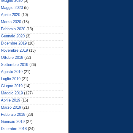
Giugno 2020
(3)
Maggio 2020
(5)
Aprile 2020
(10)
Marzo 2020
(15)
Febbraio 2020
(13)
Gennaio 2020
(3)
Dicembre 2019
(10)
Novembre 2019
(13)
Ottobre 2019
(22)
Settembre 2019
(26)
Agosto 2019
(21)
Luglio 2019
(21)
Giugno 2019
(14)
Maggio 2019
(127)
Aprile 2019
(16)
Marzo 2019
(21)
Febbraio 2019
(28)
Gennaio 2019
(27)
Dicembre 2018
(24)