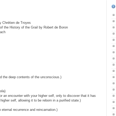
by Chrétien de Troyes
of the History of the Grail by Robert de Boron
bach
nd the deep contents of the unconscious.)
ola)
or an encounter with your higher self, only to discover that it has
igher self, allowing it to be reborn in a purified state.)
h eternal recurrence and reincarnation.)