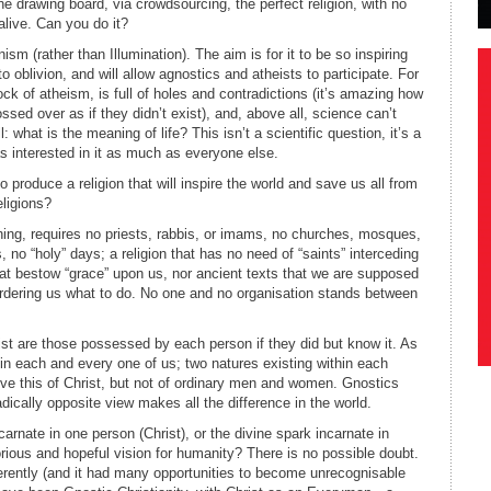
 the drawing board, via crowdsourcing, the perfect religion, with no
alive. Can you do it?
nism (rather than Illumination). The aim is for it to be so inspiring
s to oblivion, and will allow agnostics and atheists to participate. For
ock of atheism, is full of holes and contradictions (it’s amazing how
ssed over as if they didn’t exist), and, above all, science can’t
 what is the meaning of life? This isn’t a scientific question, it’s a
as interested in it as much as everyone else.
o produce a religion that will inspire the world and save us all from
eligions?
thing, requires no priests, rabbis, or imams, no churches, mosques,
no “holy” days; a religion that has no need of “saints” interceding
hat bestow “grace” upon us, nor ancient texts that we are supposed
s ordering us what to do. No one and no organisation stands between
rist are those possessed by each person if they did but know it. As
in each and every one of us; two natures existing within each
ieve this of Christ, but not of ordinary men and women. Gnostics
adically opposite view makes all the difference in the world.
arnate in one person (Christ), or the divine spark incarnate in
ious and hopeful vision for humanity? There is no possible doubt.
fferently (and it had many opportunities to become unrecognisable