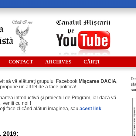
CONTACT
ARCHIVES
CĂRŢI
De 
vit să vă alăturaţi grupului Facebook
Mişcarea DACIA
,
sfa
 propune un alt fel de a face politică!
sau
i partea introductivă şi proiectul de Program, iar dacă vă
 veniţi cu noi !
eţi face clicând alături imaginea, sau
acest
link
, 2019: